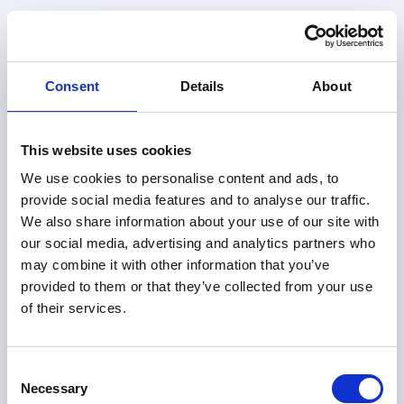
Award
Consent
Details
About
In 2020, UN Secretary-General António
Guterres declared a Decade of Action to
This website uses cookies
deliver the Sustainable Development Goals,
We use cookies to personalise content and ads, to
calling for urgent efforts at every level,
provide social media features and to analyse our traffic.
We also share information about your use of our site with
global, local, and individual.
our social media, advertising and analytics partners who
may combine it with other information that you’ve
provided to them or that they’ve collected from your use
In response, Human Act launched the
of their services.
Human Act Award to stand in solidarity
with this call and promote meaningful
Consent
action.
Since then, the Human Act Award
Necessary
Selection