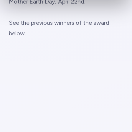
Mother Earth Day, April 22nd.
See the previous winners of the award
below.