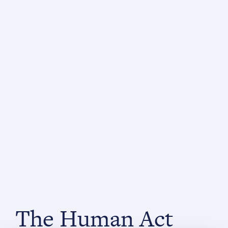
The Human Act