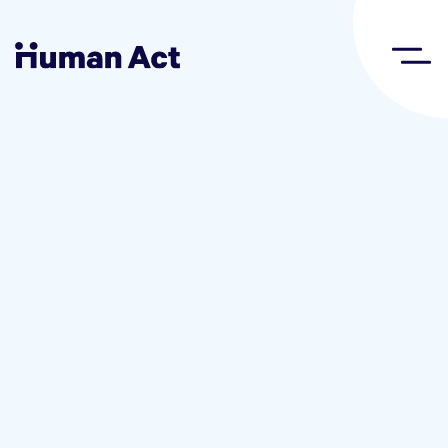
Human Act
About
Blog
Award
Initiatives