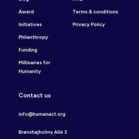
Award
Terms & conditions
Initiatives
Privacy Policy
Philanthropy
Funding
Millinaires for
Humanity
Contact us
info@humanact.org
Brønshøjholms Allé 3