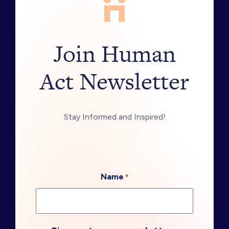
Join Human
Act Newsletter
Stay Informed and Inspired!
Name
*