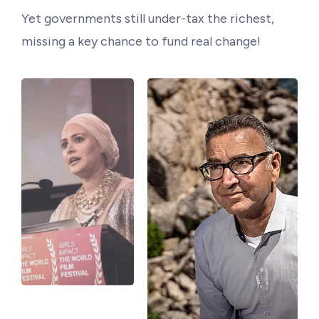
Philanthropy
Yet governments still under-tax the richest,
missing a key chance to fund real change!
Funding
Millionaires for Humanity
Join Our Movement