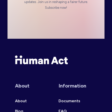
updates. Join us in reshaping a fairer future.
Subscribe now!
Human Act
About
Information
About
Documents
Blog
FAQ