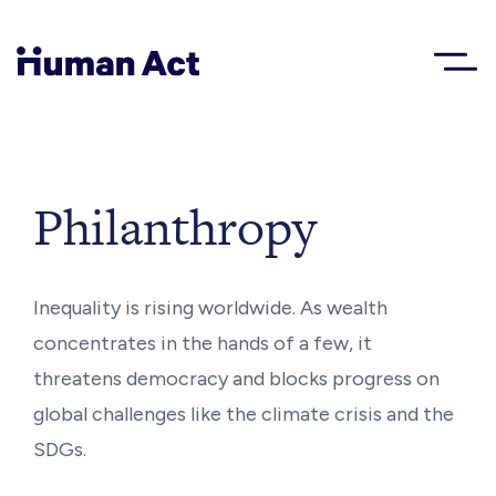
Human Act
About
Philanthropy
Blog
Inequality is rising worldwide. As wealth
concentrates in the hands of a few, it
Award
threatens democracy and blocks progress on
global challenges like the climate crisis and the
Initiatives
SDGs.