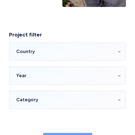
Project filter