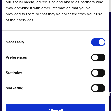
our social media, advertising and analytics partners who
may combine it with other information that you’ve
provided to them or that they’ve collected from your use
of their services.
Consent
Our partners &
Necessary
Selection
collaborators
Preferences
Statistics
Marketing
Allow all