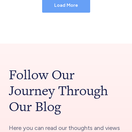
Load More
Follow Our
Journey Through
Our Blog
Here you can read our thoughts and views