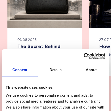
03.08.2026
27.07.
The Secret Behind
How 
Luxury Fashion
Supe
Manufacturing &
Supply Chain
Consent
Details
About
This website uses cookies
We use cookies to personalise content and ads, to
provide social media features and to analyse our traffic.
We also share information about your use of our site with