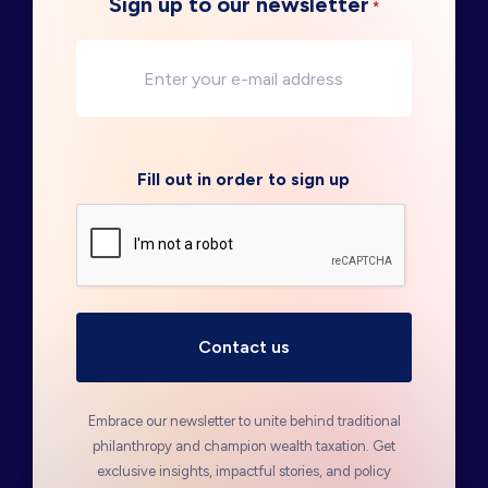
Sign up to our newsletter
*
Fill out in order to sign up
Embrace our newsletter to unite behind traditional
philanthropy and champion wealth taxation. Get
exclusive insights, impactful stories, and policy