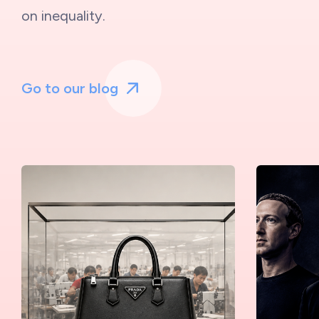
on inequality.
Go to our blog