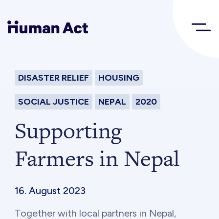
Human Act
DISASTER RELIEF
HOUSING
About
SOCIAL JUSTICE
NEPAL
2020
Blog
Supporting
Farmers in Nepal
Award
Initiatives
16. August 2023
Together with local partners in Nepal,