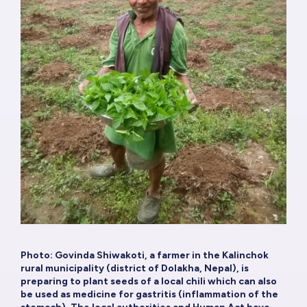
Photo: Govinda Shiwakoti, a farmer in the Kalinchok
rural municipality (district of Dolakha, Nepal), is
preparing to plant seeds of a local chili which can also
be used as medicine for gastritis (inflammation of the