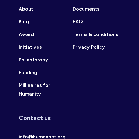
About
Documents
Blog
FAQ
Award
Terms & conditions
Initiatives
Privacy Policy
Philanthropy
Funding
Millinaires for
Humanity
Contact us
info@humanact.org