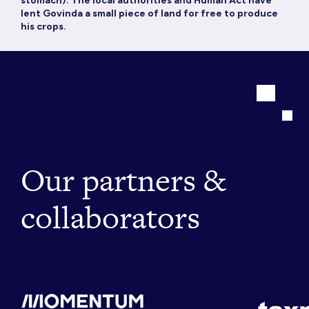
stomach). The local authorities and Human Act have
lent Govinda a small piece of land for free to produce
his crops.
Our partners &
collaborators