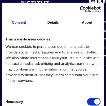
The
Momentum Institute
Taxme
Consent
Details
About
challenges the social and economic
changes 
status quo by contextualising and
this, me
This website uses cookies
We use cookies to personalise content and ads, to
disseminating scientific work.
access t
provide social media features and to analyse our traffic.
Developing proposals for a more
damagin
We also share information about your use of our site with
our social media, advertising and analytics partners who
sustainable and inclusive society
inequalit
may combine it with other information that you’ve
since 2019.
provided to them or that they’ve collected from your use
of their services.
Consent
Necessary
Selection