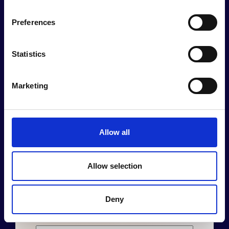
Preferences
Statistics
Join Human
Marketing
Act Newsletter
Allow all
Stay Informed and Inspired!
Allow selection
Deny
Name
*