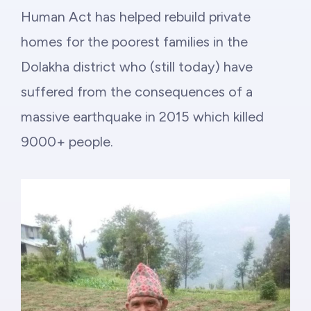
Philanthropy
Human Act has helped rebuild private
homes for the poorest families in the
Funding
Dolakha district who (still today) have
Millionaires for Humanity
suffered from the consequences of a
massive earthquake in 2015 which killed
Join Our Movement
9000+ people.