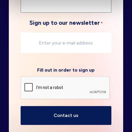
Sign up to our newsletter
*
Fill out in order to sign up