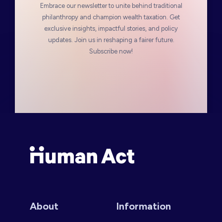
Embrace our newsletter to unite behind traditional
philanthropy and champion wealth taxation. Get
exclusive insights, impactful stories, and policy
updates. Join us in reshaping a fairer future.
Subscribe now!
Human Act
About
Information