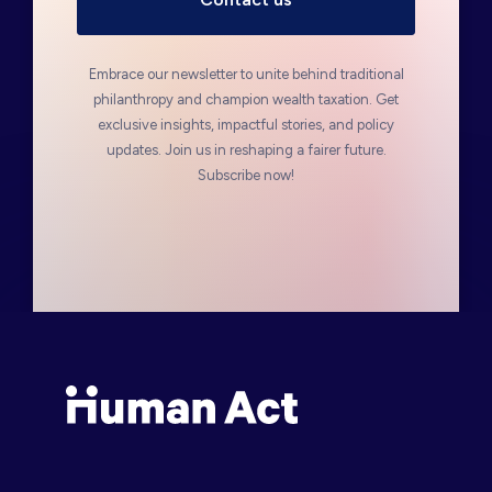
Embrace our newsletter to unite behind traditional
philanthropy and champion wealth taxation. Get
exclusive insights, impactful stories, and policy
updates. Join us in reshaping a fairer future.
Subscribe now!
Human Act