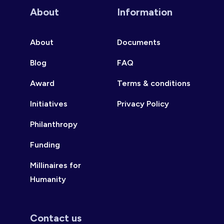
About
Information
About
Documents
Blog
FAQ
Award
Terms & conditions
Initiatives
Privacy Policy
Philanthropy
Funding
Millinaires for
Humanity
Contact us