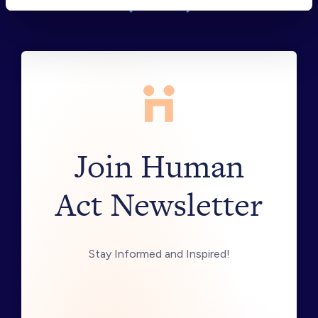
Join Human
Act Newsletter
Stay Informed and Inspired!