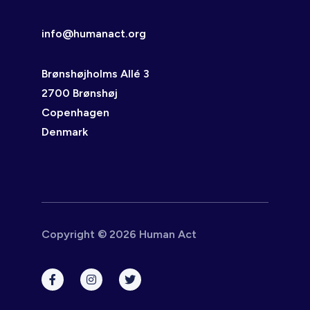
info@humanact.org
Brønshøjholms Allé 3
2700 Brønshøj
Copenhagen
Denmark
Copyright © 2026 Human Act