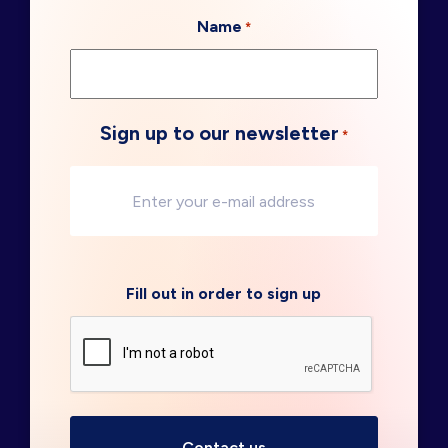
Name
*
Sign up to our newsletter
*
Fill out in order to sign up