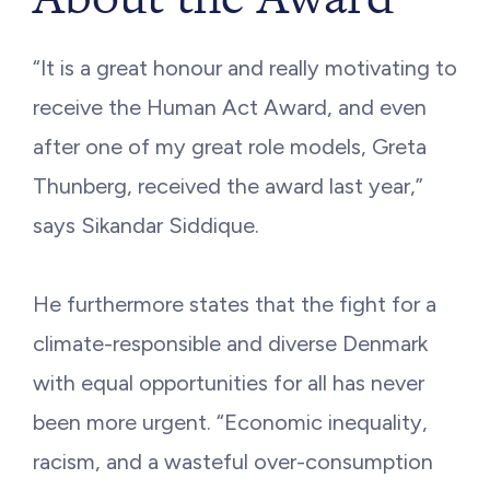
“It is a great honour and really motivating to
receive the Human Act Award, and even
after one of my great role models, Greta
Thunberg, received the award last year,”
says Sikandar Siddique.
He furthermore states that the fight for a
climate-responsible and diverse Denmark
with equal opportunities for all has never
been more urgent. “Economic inequality,
racism, and a wasteful over-consumption