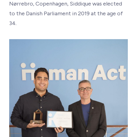
Philanthropy
Nørrebro, Copenhagen, Siddique was elected
to the Danish Parliament in 2019 at the age of
Funding
34.
Millionaires for Humanity
Join Our Movement