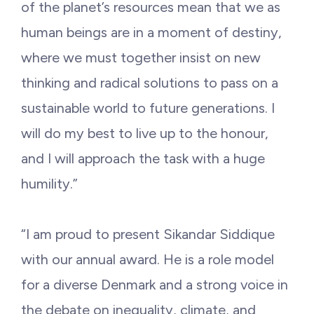
of the planet’s resources mean that we as
human beings are in a moment of destiny,
where we must together insist on new
thinking and radical solutions to pass on a
sustainable world to future generations. I
will do my best to live up to the honour,
and I will approach the task with a huge
humility.”
“I am proud to present Sikandar Siddique
with our annual award. He is a role model
for a diverse Denmark and a strong voice in
the debate on inequality, climate, and