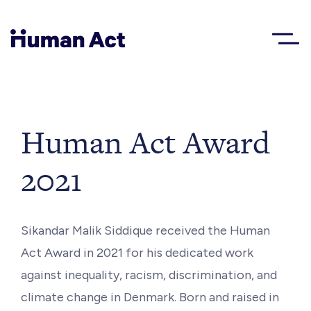
Human Act
About
Human Act Award
2021
Blog
Award
Sikandar Malik Siddique received the Human
Act Award in 2021 for his dedicated work
Initiatives
against inequality, racism, discrimination, and
climate change in Denmark. Born and raised in