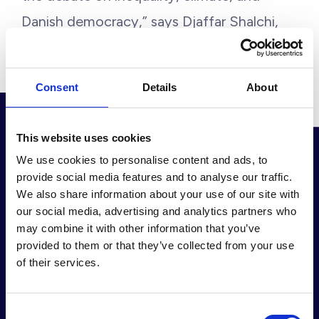
Danish democracy,” says Djaffar Shalchi,
the Human Act Founder.
Consent
Details
About
This website uses cookies
We use cookies to personalise content and ads, to
provide social media features and to analyse our traffic.
We also share information about your use of our site with
Our partners &
our social media, advertising and analytics partners who
may combine it with other information that you’ve
provided to them or that they’ve collected from your use
collaborators
of their services.
Consent