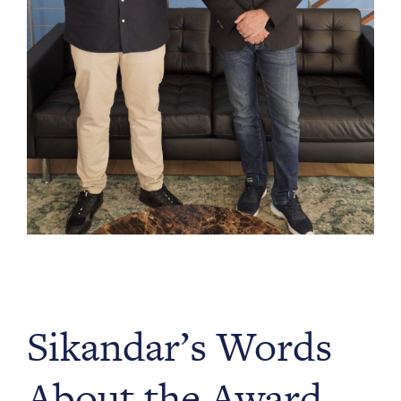
Sikandar’s Words
About the Award