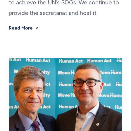
to achieve the UN’s SDGs. We continue to
provide the secretariat and host it.
Read More