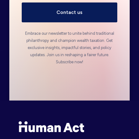
Embrace our newsletter to unite behind traditional
philanthropy and champion wealth taxation. Get
exclusive insights, impactful stories, and policy
updates. Join us in reshaping a fairer future.
Subscribe now!
Human Act