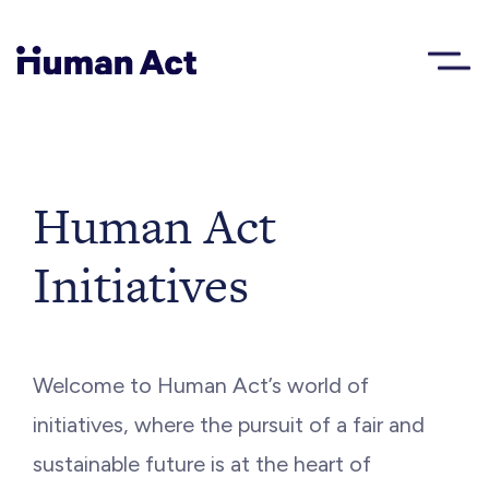
Human Act
About
Human Act
Initiatives
Blog
Award
Welcome to Human Act’s world of
Initiatives
initiatives, where the pursuit of a fair and
sustainable future is at the heart of