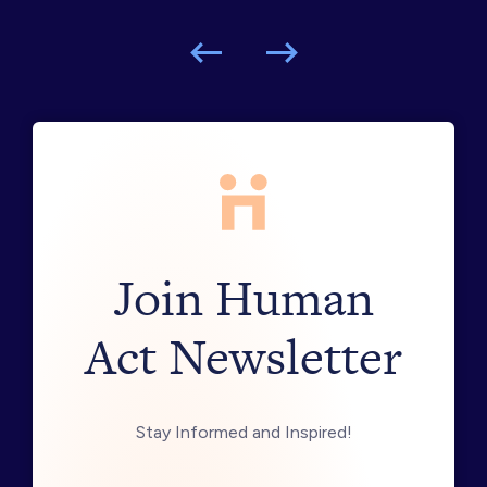
Join Human
Act Newsletter
Stay Informed and Inspired!