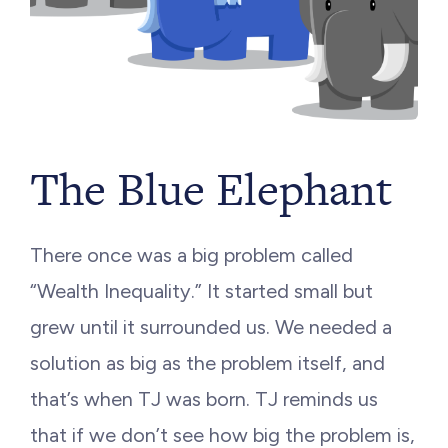
The Blue Elephant
There once was a big problem called
“Wealth Inequality.” It started small but
grew until it surrounded us. We needed a
solution as big as the problem itself, and
that’s when TJ was born. TJ reminds us
that if we don’t see how big the problem is,