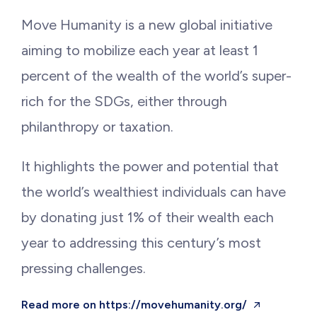
Move Humanity is a new global initiative
aiming to mobilize each year at least 1
percent of the wealth of the world’s super-
rich for the SDGs, either through
philanthropy or taxation.
It highlights the power and potential that
the world’s wealthiest individuals can have
by donating just 1% of their wealth each
year to addressing this century’s most
pressing challenges.
Read more on https://movehumanity.org/