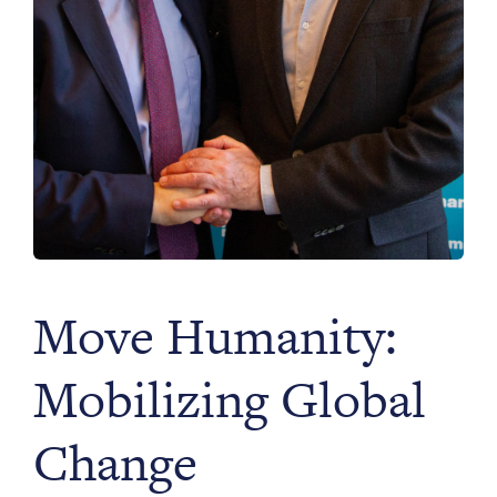
Move Humanity:
Mobilizing Global
Change