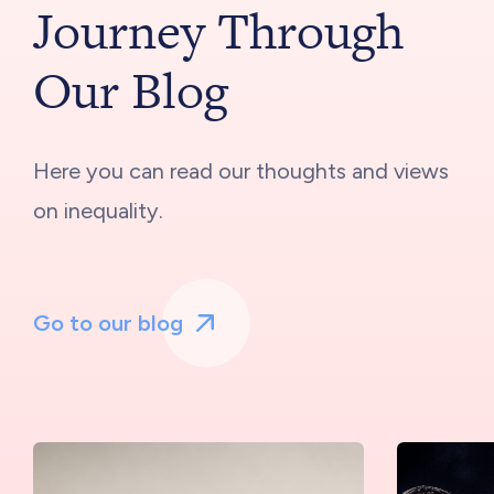
Journey Through
Our Blog
Here you can read our thoughts and views
on inequality.
Go to our blog