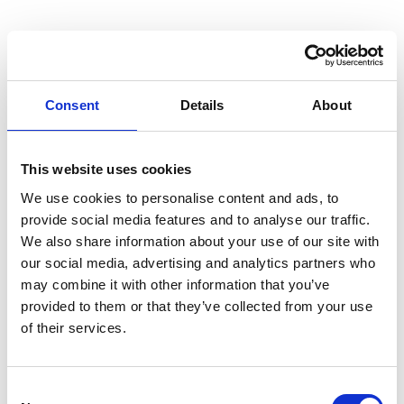
Consent
Details
About
This website uses cookies
We use cookies to personalise content and ads, to
provide social media features and to analyse our traffic.
We also share information about your use of our site with
our social media, advertising and analytics partners who
may combine it with other information that you’ve
provided to them or that they’ve collected from your use
of their services.
Consent