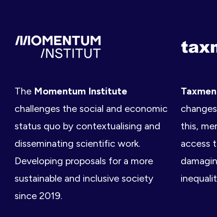
The
Momentum Institute
Taxme
challenges the social and economic
changes 
status quo by contextualising and
this, me
disseminating scientific work.
access t
Developing proposals for a more
damagin
sustainable and inclusive society
inequalit
since 2019.