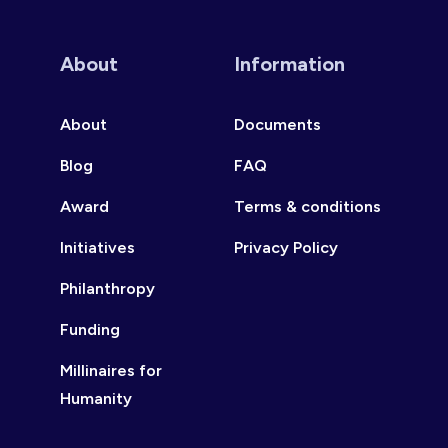
About
Information
About
Documents
Blog
FAQ
Award
Terms & conditions
Initiatives
Privacy Policy
Philanthropy
Funding
Millinaires for
Humanity