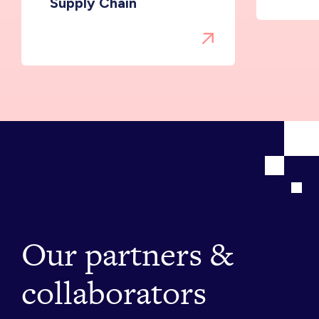
Supply Chain
Our partners &
collaborators