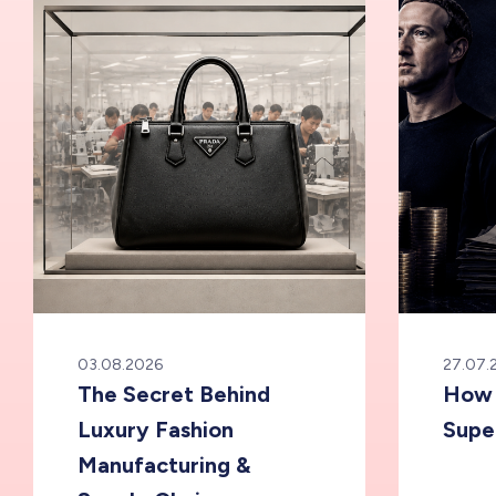
03.08.2026
27.07.
The Secret Behind
How 
Luxury Fashion
Supe
Manufacturing &