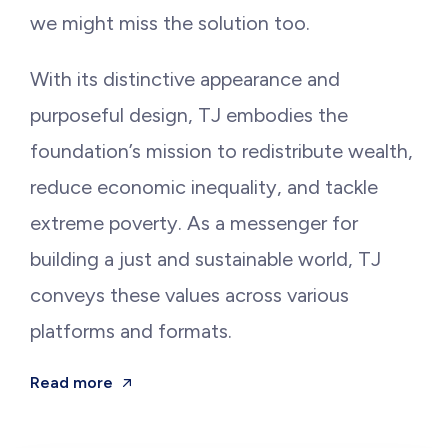
we might miss the solution too.
With its distinctive appearance and
purposeful design, TJ embodies the
foundation’s mission to redistribute wealth,
reduce economic inequality, and tackle
extreme poverty. As a messenger for
building a just and sustainable world, TJ
conveys these values across various
platforms and formats.
Read more