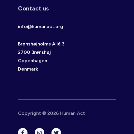
Contact us
info@humanact.org
Brønshøjholms Allé 3
2700 Brønshøj
Copenhagen
Denmark
Copyright © 2026 Human Act