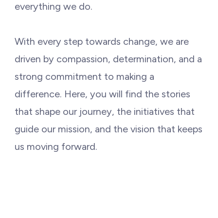
Philanthropy
everything we do.
Funding
With every step towards change, we are
driven by compassion, determination, and a
Millionaires for Humanity
strong commitment to making a
difference. Here, you will find the stories
Join Our Movement
that shape our journey, the initiatives that
guide our mission, and the vision that keeps
us moving forward.