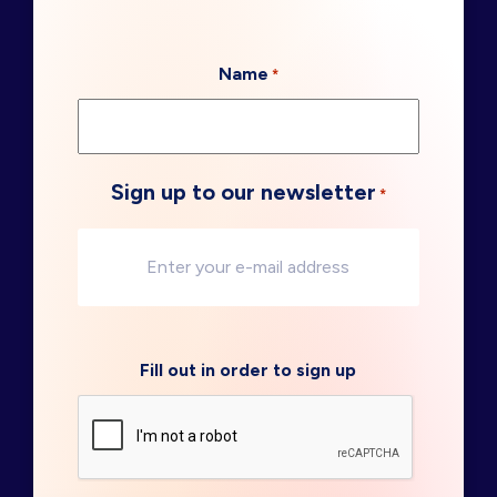
Name
*
Sign up to our newsletter
*
Fill out in order to sign up