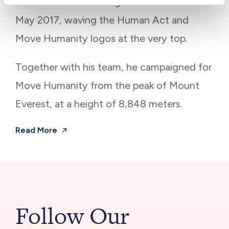
to climb the world’s highest mountain in
May 2017, waving the Human Act and
Move Humanity logos at the very top.
Together with his team, he campaigned for
Move Humanity from the peak of Mount
Everest, at a height of 8,848 meters.
Read More
Follow Our