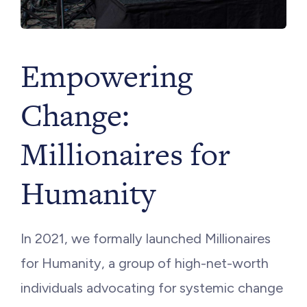
Empowering
Change:
Millionaires for
Humanity
In 2021, we formally launched Millionaires
for Humanity, a group of high-net-worth
individuals advocating for systemic change