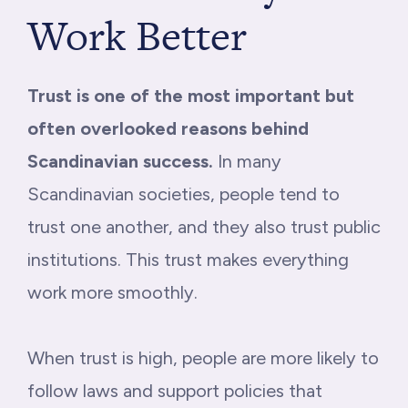
Work Better
Trust is one of the most important but
often overlooked reasons behind
Scandinavian success.
In many
Scandinavian societies, people tend to
trust one another, and they also trust public
institutions. This trust makes everything
work more smoothly.
When trust is high, people are more likely to
follow laws and support policies that