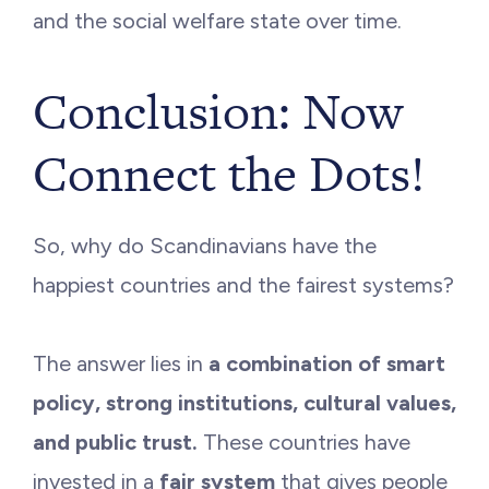
and the social welfare state over time.
Conclusion: Now
Connect the Dots!
So, why do Scandinavians have the
happiest countries and the fairest systems?
The answer lies in
a combination of smart
policy, strong institutions, cultural values,
and public trust.
These countries have
invested in a
fair system
that gives people