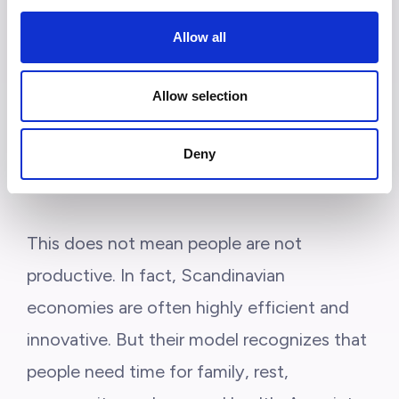
balance over constant overwork.
In many
Allow all
of these countries, long vacations, shorter
working hours, flexible work arrangements,
Allow selection
and strong labor protections are more
common than in many other parts of the
Deny
world.
This does not mean people are not
productive. In fact, Scandinavian
economies are often highly efficient and
innovative. But their model recognizes that
people need time for family, rest,