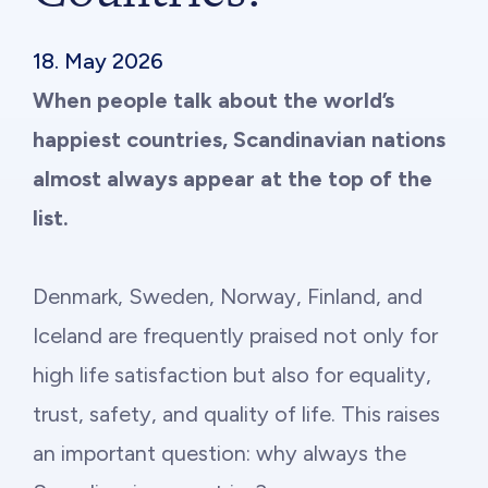
Philanthropy
18. May 2026
Funding
When people talk about the world’s
happiest countries, Scandinavian nations
Millionaires for Humanity
almost always appear at the top of the
Join Our Movement
list.
Denmark, Sweden, Norway, Finland, and
Iceland are frequently praised not only for
high life satisfaction but also for equality,
trust, safety, and quality of life. This raises
an important question: why always the