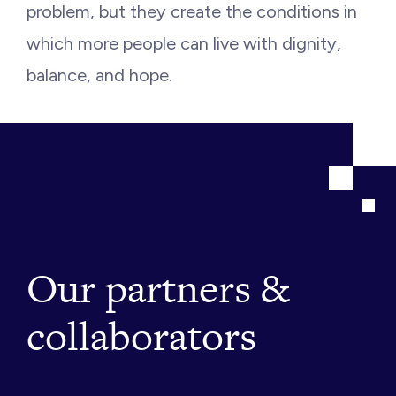
problem, but they create the conditions in
which more people can live with dignity,
balance, and hope.
Our partners &
collaborators