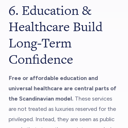
6. Education &
Healthcare Build
Long-Term
Confidence
Free or affordable education and
universal healthcare are central parts of
the Scandinavian model.
These services
are not treated as luxuries reserved for the
privileged. Instead, they are seen as public