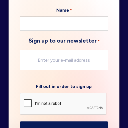
Name
*
Sign up to our newsletter
*
Fill out in order to sign up