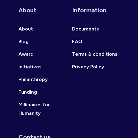
About
Information
About
Documents
Blog
FAQ
Award
Terms & conditions
Initiatives
Privacy Policy
Philanthropy
Funding
Millinaires for
Humanity
Contact us