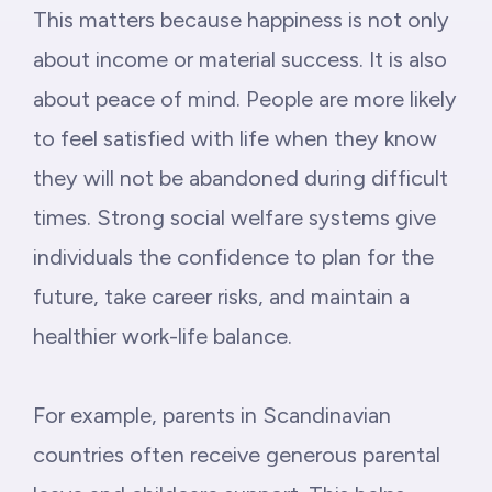
This matters because happiness is not only
about income or material success. It is also
about peace of mind. People are more likely
to feel satisfied with life when they know
they will not be abandoned during difficult
times. Strong social welfare systems give
individuals the confidence to plan for the
future, take career risks, and maintain a
healthier work-life balance.
For example, parents in Scandinavian
countries often receive generous parental