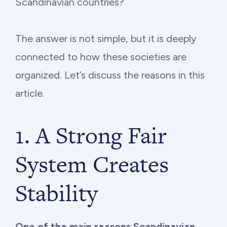
Scandinavian countries?
The answer is not simple, but it is deeply
connected to how these societies are
organized. Let’s discuss the reasons in this
article.
1. A Strong Fair
System Creates
Stability
One of the main reasons Scandinavian