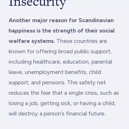
Insecurity
Another major reason for Scandinavian
happiness is the strength of their social
welfare systems.
These countries are
known for offering broad public support,
including healthcare, education, parental
leave, unemployment benefits, child
support, and pensions. This safety net
reduces the fear that a single crisis, such as
losing a job, getting sick, or having a child,
will destroy a person’s financial future.