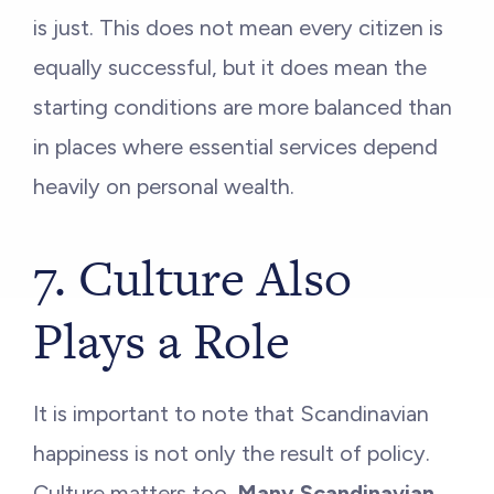
is just. This does not mean every citizen is
equally successful, but it does mean the
starting conditions are more balanced than
in places where essential services depend
heavily on personal wealth.
7. Culture Also
Plays a Role
It is important to note that Scandinavian
happiness is not only the result of policy.
Culture matters too.
Many Scandinavian