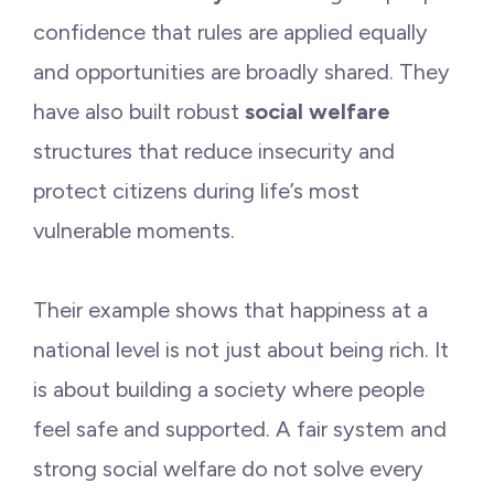
confidence that rules are applied equally
and opportunities are broadly shared. They
have also built robust
social welfare
structures that reduce insecurity and
protect citizens during life’s most
vulnerable moments.
Their example shows that happiness at a
national level is not just about being rich. It
is about building a society where people
feel safe and supported. A fair system and
strong social welfare do not solve every