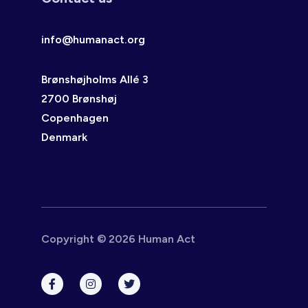
info@humanact.org
Brønshøjholms Allé 3
2700 Brønshøj
Copenhagen
Denmark
Copyright © 2026 Human Act