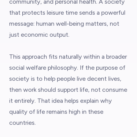
community, and personal health. A society
that protects leisure time sends a powerful
message: human well-being matters, not
just economic output.
This approach fits naturally within a broader
social welfare philosophy. If the purpose of
society is to help people live decent lives,
then work should support life, not consume
it entirely. That idea helps explain why
quality of life remains high in these
countries.