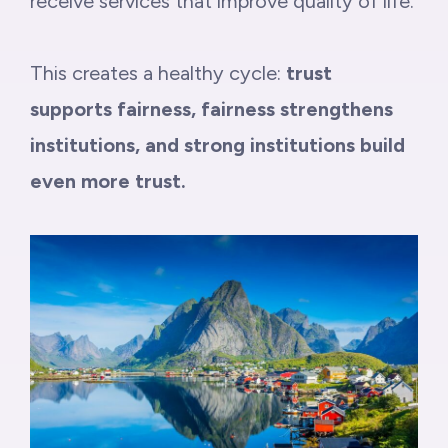
receive services that improve quality of life.
This creates a healthy cycle:
trust
supports fairness, fairness strengthens
institutions, and strong institutions build
even more trust.