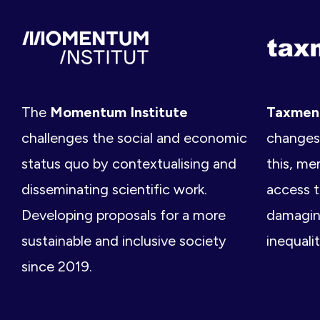
The
Momentum Institute
Taxme
challenges the social and economic
changes 
status quo by contextualising and
this, me
disseminating scientific work.
access t
Developing proposals for a more
damagin
sustainable and inclusive society
inequalit
since 2019.