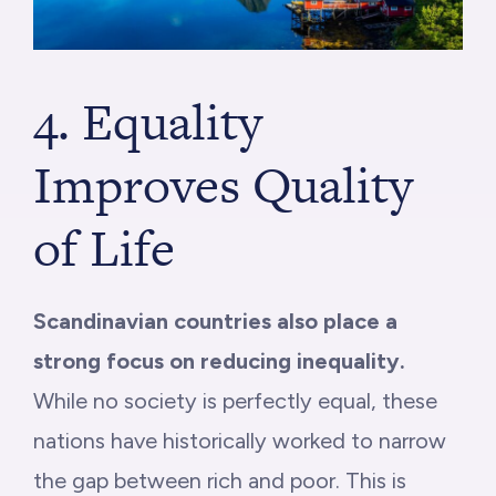
4. Equality
Improves Quality
of Life
Scandinavian countries also place a
strong focus on reducing inequality.
While no society is perfectly equal, these
nations have historically worked to narrow
the gap between rich and poor. This is