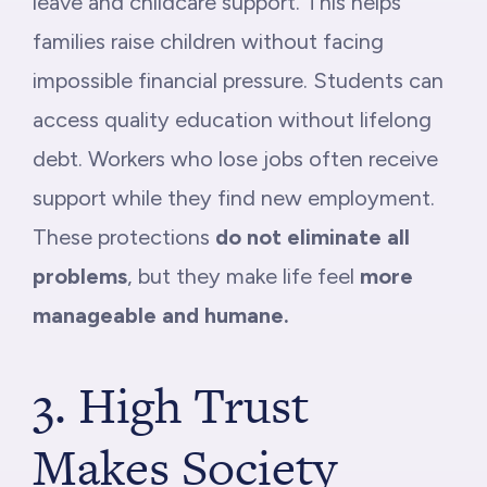
leave and childcare support. This helps
families raise children without facing
impossible financial pressure. Students can
access quality education without lifelong
debt. Workers who lose jobs often receive
support while they find new employment.
These protections
do not eliminate all
problems
, but they make life feel
more
manageable and humane.
3. High Trust
Makes Society