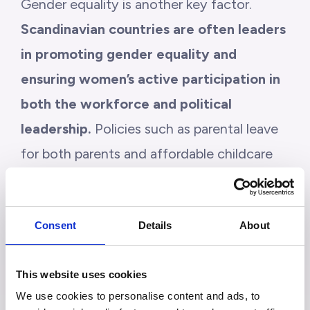
Gender equality is another key factor.
Scandinavian countries are often leaders
in promoting gender equality and
ensuring women’s active participation in
both the workforce and political
leadership.
Policies such as parental leave
for both parents and affordable childcare
make it easier to balance family and career.
This contributes to stronger families,
Consent
Details
About
healthier workplaces, and more inclusive
societies.
This website uses cookies
We use cookies to personalise content and ads, to
In this sense, a fair system is closely linked