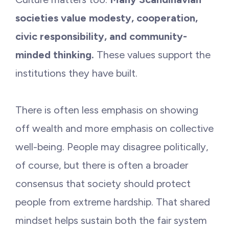
societies value modesty, cooperation,
civic responsibility, and community-
minded thinking.
These values support the
institutions they have built.
There is often less emphasis on showing
off wealth and more emphasis on collective
well-being. People may disagree politically,
of course, but there is often a broader
consensus that society should protect
people from extreme hardship. That shared
mindset helps sustain both the fair system