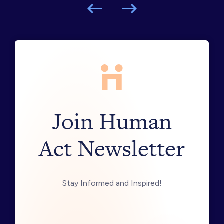
Join Human
Act Newsletter
Stay Informed and Inspired!