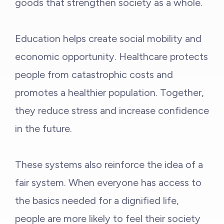
goods that strengthen society as a whole.
Education helps create social mobility and
economic opportunity. Healthcare protects
people from catastrophic costs and
promotes a healthier population. Together,
they reduce stress and increase confidence
in the future.
These systems also reinforce the idea of a
fair system. When everyone has access to
the basics needed for a dignified life,
people are more likely to feel their society