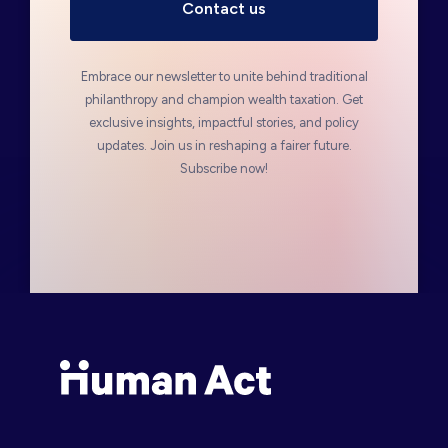
Embrace our newsletter to unite behind traditional
philanthropy and champion wealth taxation. Get
exclusive insights, impactful stories, and policy
updates. Join us in reshaping a fairer future.
Subscribe now!
Human Act