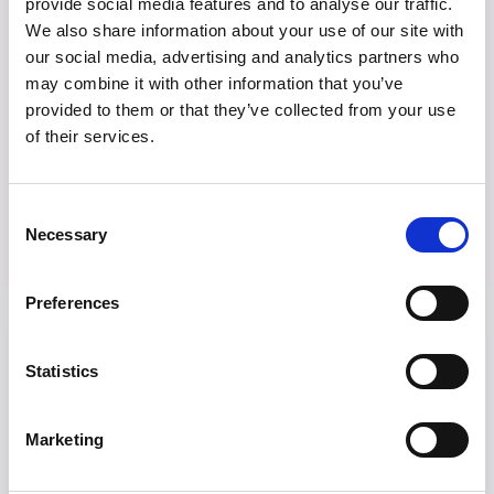
provide social media features and to analyse our traffic.
to equality. It is not only about equal
We also share information about your use of our site with
our social media, advertising and analytics partners who
treatment under the law, but also about
may combine it with other information that you’ve
creating conditions where people can
provided to them or that they’ve collected from your use
of their services.
realistically thrive.
Consent
5. Work-Life
Necessary
Selection
Balance Supports
Preferences
Happiness
Statistics
One reason Scandinavians are often seen
Marketing
as happier is that they tend to value