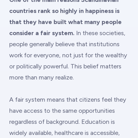
countries rank so highly in happiness is
that they have built what many people
consider a fair system.
In these societies,
people generally believe that institutions
work for everyone, not just for the wealthy
or politically powerful. This belief matters
more than many realize.
A fair system means that citizens feel they
have access to the same opportunities
regardless of background. Education is
widely available, healthcare is accessible,