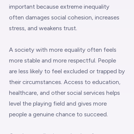
important because extreme inequality
often damages social cohesion, increases
stress, and weakens trust.
A society with more equality often feels
more stable and more respectful. People
are less likely to feel excluded or trapped by
their circumstances. Access to education,
healthcare, and other social services helps
level the playing field and gives more
people a genuine chance to succeed.