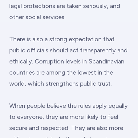
legal protections are taken seriously, and
other social services.
There is also a strong expectation that
public officials should act transparently and
ethically. Corruption levels in Scandinavian
countries are among the lowest in the
world, which strengthens public trust.
When people believe the rules apply equally
to everyone, they are more likely to feel
secure and respected. They are also more