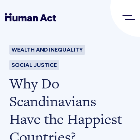
Human Act
WEALTH AND INEQUALITY
About
SOCIAL JUSTICE
Blog
Why Do
Scandinavians
Award
Have the Happiest
Initiatives
Countries?