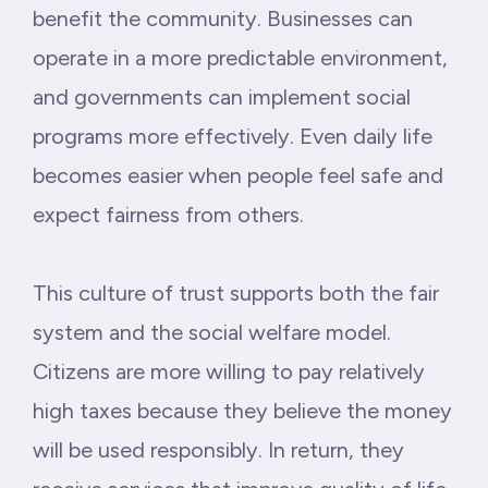
benefit the community. Businesses can
operate in a more predictable environment,
and governments can implement social
programs more effectively. Even daily life
becomes easier when people feel safe and
expect fairness from others.
This culture of trust supports both the fair
system and the social welfare model.
Citizens are more willing to pay relatively
high taxes because they believe the money
will be used responsibly. In return, they