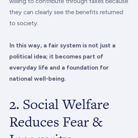
willing to contribute through taxes because
they can clearly see the benefits returned
to society.
In this way, a fair system is not just a
political idea; it becomes part of
everyday life and a foundation for
national well-being.
2. Social Welfare
Reduces Fear &