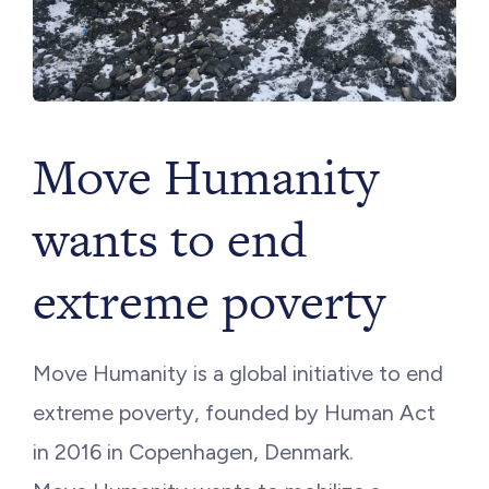
Move Humanity
wants to end
extreme poverty
Move Humanity is a global initiative to end
extreme poverty, founded by Human Act
in 2016 in Copenhagen, Denmark.