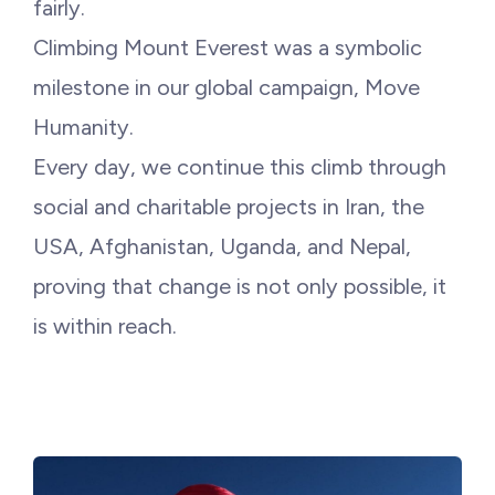
fairly.
Climbing Mount Everest was a symbolic
milestone in our global campaign, Move
Humanity.
Every day, we continue this climb through
social and charitable projects in Iran, the
USA, Afghanistan, Uganda, and Nepal,
proving that change is not only possible, it
is within reach.