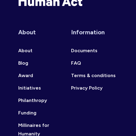
Human Act
About
Information
About
Documents
Blog
FAQ
Award
Terms & conditions
Initiatives
Privacy Policy
Philanthropy
Funding
Millinaires for
Humanity