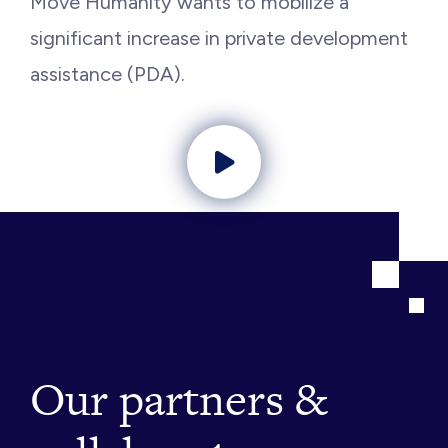
Move Humanity wants to mobilize a
significant increase in private development
assistance (PDA).
Play video
Our partners &