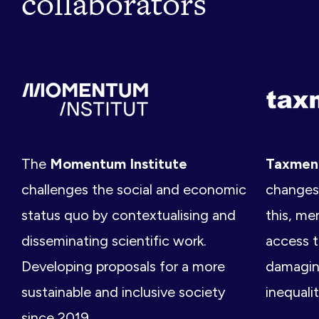
collaborators
The
Momentum Institute
Taxme
challenges the social and economic
changes 
status quo by contextualising and
this, me
disseminating scientific work.
access t
Developing proposals for a more
damagin
sustainable and inclusive society
inequalit
since 2019.