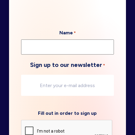
Name
*
Sign up to our newsletter
*
Fill out in order to sign up