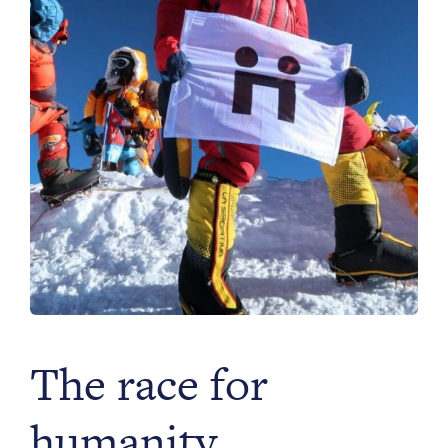
Philanthropy
Funding
Millionaires for Humanity
Join Our Movement
The race for
humanity