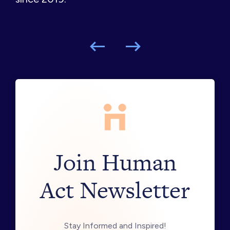
Join Human
Act Newsletter
Stay Informed and Inspired!