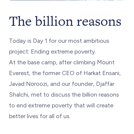
The billion reasons
Today is Day 1 for our most ambitious
project: Ending extreme poverty.
At the base camp, after climbing Mount
Everest, the former CEO of Harkat Ensani,
Javad Noroozi, and our founder, Djaffar
Shalchi, met to discuss the billion reasons
to end extreme poverty that will create
better lives for all of us.