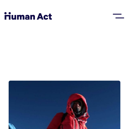
Human Act
About
Blog
Award
Initiatives