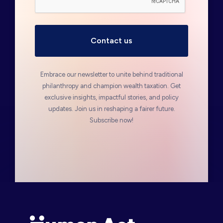
Embrace our newsletter to unite behind traditional
philanthropy and champion wealth taxation. Get
exclusive insights, impactful stories, and policy
updates. Join us in reshaping a fairer future.
Subscribe now!