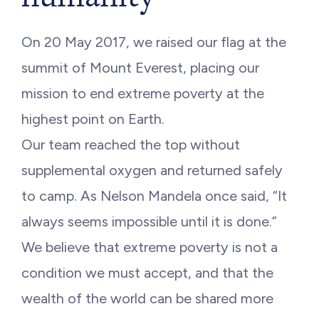
On 20 May 2017, we raised our flag at the
summit of Mount Everest, placing our
mission to end extreme poverty at the
highest point on Earth.
Our team reached the top without
supplemental oxygen and returned safely
to camp. As Nelson Mandela once said, “It
always seems impossible until it is done.”
We believe that extreme poverty is not a
condition we must accept, and that the
wealth of the world can be shared more