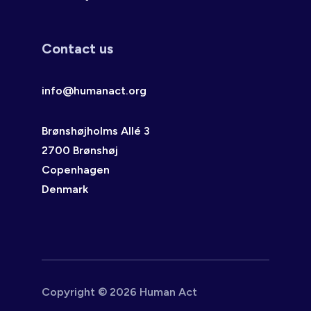
Contact us
info@humanact.org
Brønshøjholms Allé 3
2700 Brønshøj
Copenhagen
Denmark
Copyright © 2026 Human Act