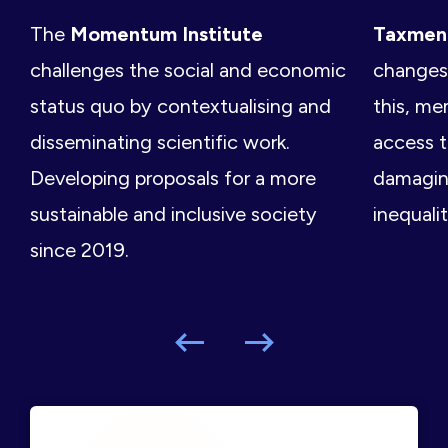
The
Momentum Institute
Taxme
challenges the social and economic
changes 
status quo by contextualising and
this, me
disseminating scientific work.
access t
Developing proposals for a more
damagin
sustainable and inclusive society
inequalit
since 2019.