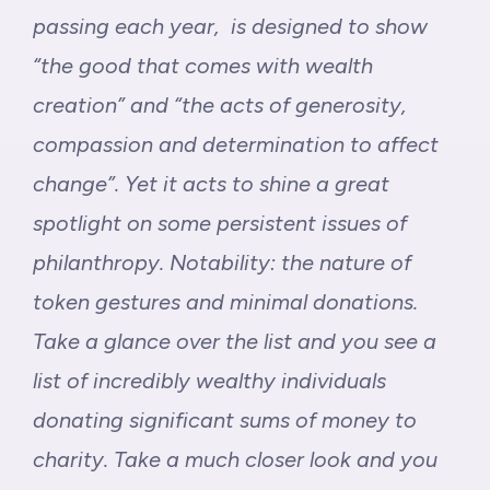
passing each year, is designed to show
“the good that comes with wealth
creation” and “the acts of generosity,
compassion and determination to affect
change”. Yet it acts to shine a great
spotlight on some persistent issues of
philanthropy. Notability: the nature of
token gestures and minimal donations.
Take a glance over the list and you see a
list of incredibly wealthy individuals
donating significant sums of money to
charity. Take a much closer look and you