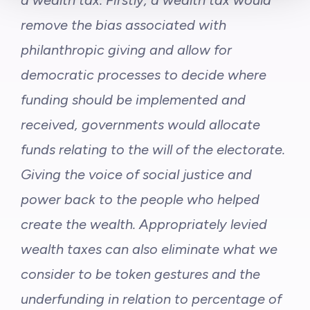
a wealth tax. Firstly, a wealth tax would
remove the bias associated with
philanthropic giving and allow for
democratic processes to decide where
funding should be implemented and
received, governments would allocate
funds relating to the will of the electorate.
Giving the voice of social justice and
power back to the people who helped
create the wealth. Appropriately levied
wealth taxes can also eliminate what we
consider to be token gestures and the
underfunding in relation to percentage of