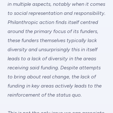
in multiple aspects, notably when it comes
to social representation and responsibility.
Philanthropic action finds itself centred
around the primary focus of its funders,
these funders themselves typically lack
diversity and unsurprisingly this in itself
leads to a lack of diversity in the areas
receiving said funding. Despite attempts
to bring about real change, the lack of
funding in key areas actively leads to the
reinforcement of the status quo.