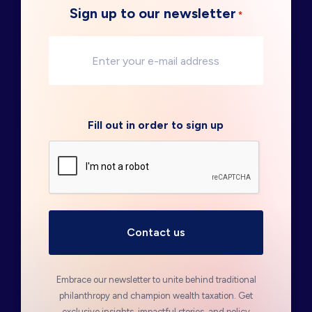
Sign up to our newsletter
*
Fill out in order to sign up
Embrace our newsletter to unite behind traditional
philanthropy and champion wealth taxation. Get
exclusive insights, impactful stories, and policy