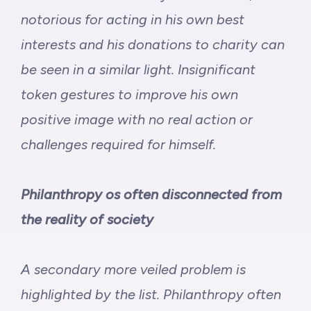
notorious for acting in his own best
interests
and his donations to charity can
be seen in a similar light. Insignificant
token gestures to improve his own
positive image with no real action or
challenges required for himself.
Philanthropy os often disconnected from
the reality of society
A secondary more veiled problem is
highlighted by the list.
Philanthropy often