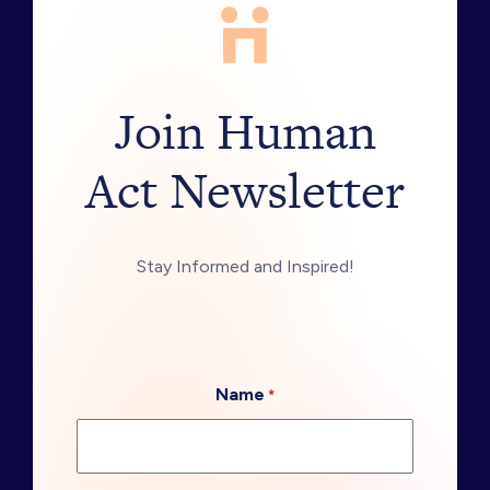
Join Human
Act Newsletter
Stay Informed and Inspired!
Name
*