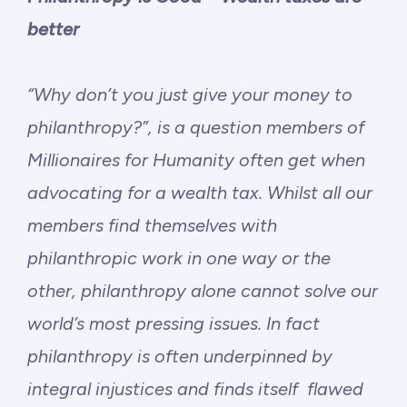
Philanthropy
better
Funding
“Why don’t you just give your money to
Millionaires for Humanity
philanthropy?”, is a question members of
Millionaires for Humanity often get when
Join Our Movement
advocating for a wealth tax. Whilst all our
members find themselves with
philanthropic work in one way or the
other, philanthropy alone cannot solve our
world’s most pressing issues. In fact
philanthropy is often underpinned by
integral injustices and finds itself flawed