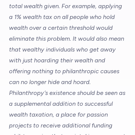
total wealth given. For example, applying
a 1% wealth tax on all people who hold
wealth over a certain threshold would
eliminate this problem. It would also mean
that wealthy individuals who get away
with just hoarding their wealth and
offering nothing to philanthropic causes
can no longer hide and hoard.
Philanthropy’s existence should be seen as
a supplemental addition to successful
wealth taxation, a place for passion
projects to receive additional funding