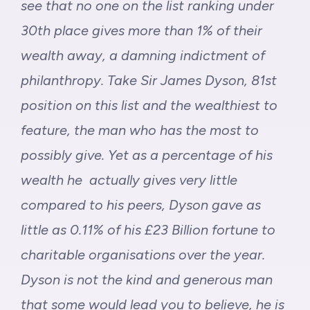
see that no one on the list ranking under
30th place gives more than 1% of their
wealth away, a damning indictment of
philanthropy. Take Sir James Dyson, 81st
position on this list and the wealthiest to
feature, the man who has the most to
possibly give. Yet as a percentage of his
wealth he actually gives very little
compared to his peers, Dyson gave as
little as 0.11% of his £23 Billion fortune to
charitable organisations over the year.
Dyson is not the kind and generous man
that some would lead you to believe, he is