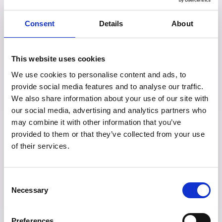
the United States are made by
Consent
Details
About
caucasians americans
). Then the causes
that receive funding are the causes that
This website uses cookies
resonate most with the typical white male
We use cookies to personalise content and ads, to
donor, thus there is a racial bias and
provide social media features and to analyse our traffic.
We also share information about your use of our site with
divide in the location of philanthropic
our social media, advertising and analytics partners who
funding leading it to be fundamentally
may combine it with other information that you’ve
provided to them or that they’ve collected from your use
disconnected to the needs of the people it
of their services.
seeks to serve. Just a quick skim through
the Times Giving list and you can see
Consent
Necessary
Selection
these aspects in action, with a majority of
the people on the list being older white
Preferences