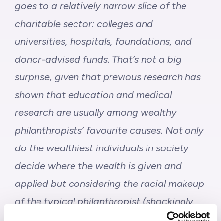
goes to a relatively narrow slice of the
charitable sector
: colleges and
universities, hospitals, foundations, and
donor-advised funds. That’s not a big
surprise, given that previous research has
shown that education and medical
research are usually among wealthy
philanthropists’ favourite causes. Not only
do the wealthiest individuals in society
decide where the wealth is given and
applied but considering the racial makeup
of the typical philanthropist (
shockingly
73% of philanthropic donations today in