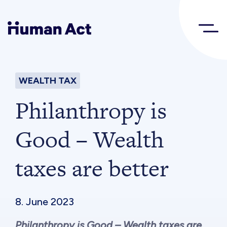
Human Act
WEALTH TAX
About
Philanthropy is
Blog
Good – Wealth
taxes are better
Award
Initiatives
8. June 2023
Philanthropy is Good – Wealth taxes are