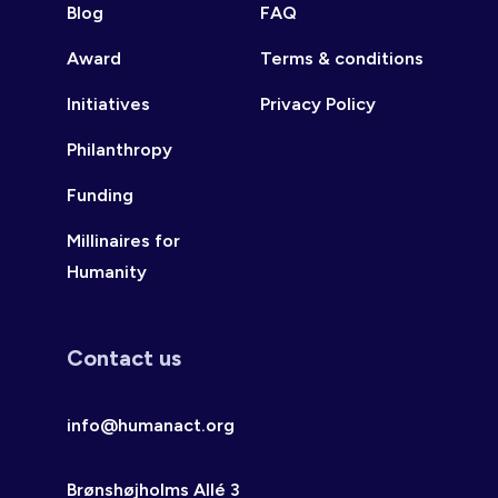
Blog
FAQ
Award
Terms & conditions
Initiatives
Privacy Policy
Philanthropy
Funding
Millinaires for
Humanity
Contact us
info@humanact.org
Brønshøjholms Allé 3