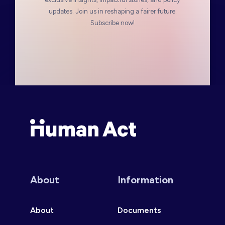
updates. Join us in reshaping a fairer future.
Subscribe now!
Human Act
About
Information
About
Documents