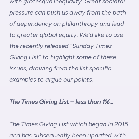
with grotesque inequality. Great societal
pressure can push us away from the path
of dependency on philanthropy and lead
to greater global equity. We’d like to use
the recently released “
Sunday Times
Giving List
” to highlight some of these
issues, drawing from the list specific
examples to argue our points.
The Times Giving List – less than 1%…
The Times Giving List which began in 2015
and has subsequently been updated with