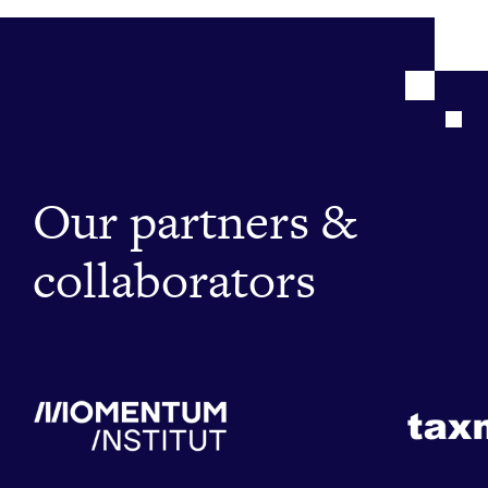
Our partners &
collaborators