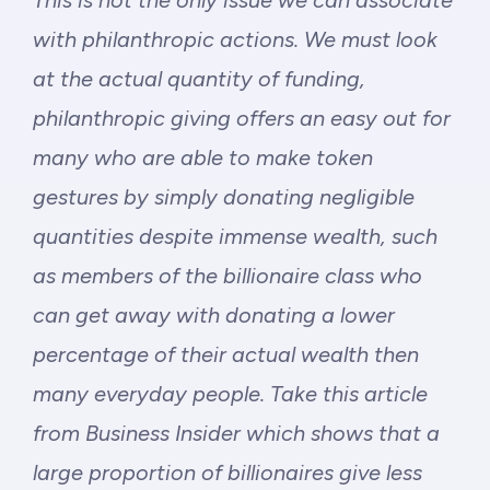
This is not the only issue we can associate
with philanthropic actions. We must look
at the actual quantity of funding,
philanthropic giving offers an easy out for
many who are able to make token
gestures by simply donating negligible
quantities despite immense wealth, such
as members of the billionaire class who
can get away with donating a lower
percentage of their actual wealth then
many everyday people. Take
this article
from Business Insider which shows that a
large proportion of billionaires give less