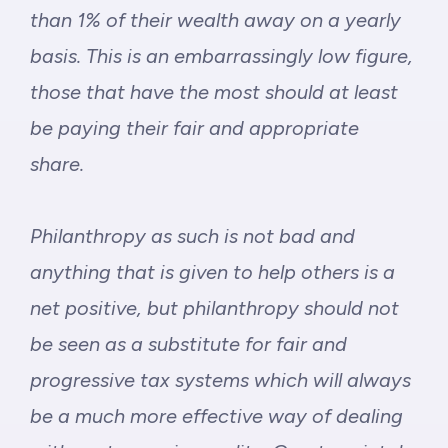
than 1% of their wealth away on a yearly
basis. This is an embarrassingly low figure,
those that have the most should at least
be paying their fair and appropriate
share.
Philanthropy as such is not bad and
anything that is given to help others is a
net positive, but philanthropy should not
be seen as a substitute for fair and
progressive tax systems which will always
be a much more effective way of dealing