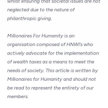
whilst ensuring that societal issues are not
neglected due to the nature of
philanthropic giving.
Millionaires For Humanity is an
organisation composed of HNWI’s who
actively advocate for the implementation
of wealth taxes as a means to meet the
needs of society. This article is written by
Millionaires for Humanity and should not
be read to represent the entirety of our
members.