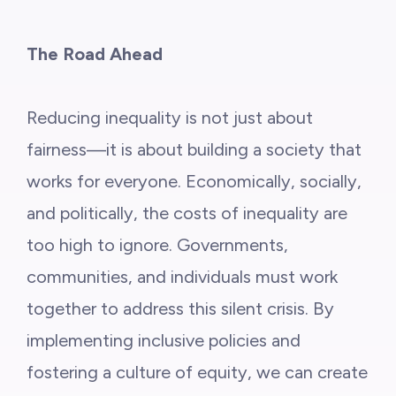
The Road Ahead
Reducing inequality is not just about
fairness—it is about building a society that
works for everyone. Economically, socially,
and politically, the costs of inequality are
too high to ignore. Governments,
communities, and individuals must work
together to address this silent crisis. By
implementing inclusive policies and
fostering a culture of equity, we can create