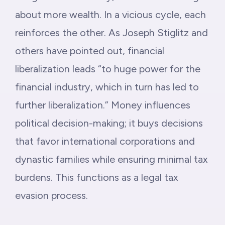
about more wealth. In a vicious cycle, each
reinforces the other. As Joseph Stiglitz and
others have pointed out, financial
liberalization leads “to huge power for the
financial industry, which in turn has led to
further liberalization.” Money influences
political decision-making; it buys decisions
that favor international corporations and
dynastic families while ensuring minimal tax
burdens. This functions as a legal tax
evasion process.