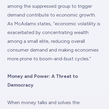
among the suppressed group to trigger
demand contribute to economic growth.
As McAdams states, “economic volatility is
exacerbated by concentrating wealth
among a small elite, reducing overall
consumer demand and making economies
more prone to boom-and-bust cycles.”
Money and Power: A Threat to
Democracy
When money talks and solves the