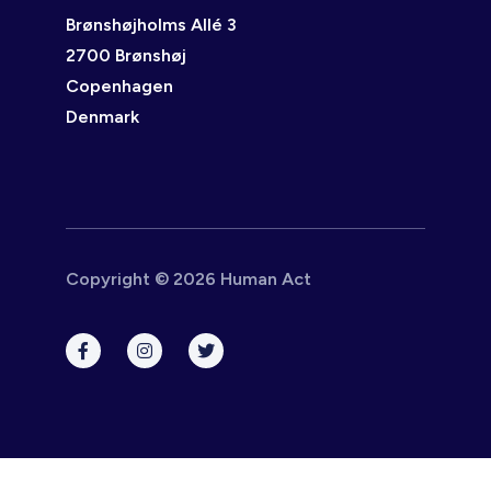
Brønshøjholms Allé 3
2700 Brønshøj
Copenhagen
Denmark
Copyright © 2026 Human Act