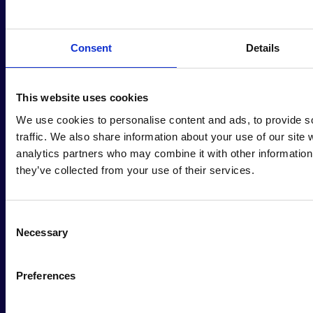
Consent
Details
Join Human
This website uses cookies
We use cookies to personalise content and ads, to provide s
Act Newsletter
traffic. We also share information about your use of our site 
analytics partners who may combine it with other information 
they’ve collected from your use of their services.
Stay Informed and Inspired!
Consent
Necessary
Selection
Name
*
Preferences