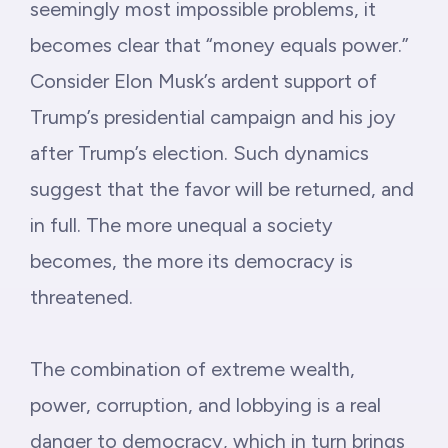
seemingly most impossible problems, it
becomes clear that “money equals power.”
Consider Elon Musk’s ardent support of
Trump’s presidential campaign and his joy
after Trump’s election. Such dynamics
suggest that the favor will be returned, and
in full. The more unequal a society
becomes, the more its democracy is
threatened.
The combination of extreme wealth,
power, corruption, and lobbying is a real
danger to democracy, which in turn brings