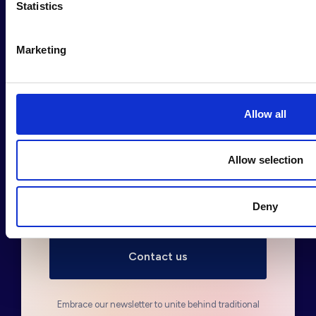
Statistics
Sign up to our newsletter
*
Marketing
Allow all
Fill out in order to sign up
Allow selection
Deny
Embrace our newsletter to unite behind traditional