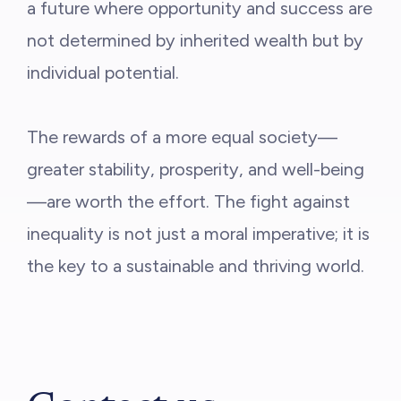
a future where opportunity and success are
not determined by inherited wealth but by
individual potential.
The rewards of a more equal society—
greater stability, prosperity, and well-being
—are worth the effort. The fight against
inequality is not just a moral imperative; it is
the key to a sustainable and thriving world.