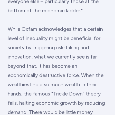
everyone else – particularly those at the
bottom of the economic ladder.”
While Oxfam acknowledges that a certain
level of inequality might be beneficial for
society by triggering risk-taking and
innovation, what we currently see is far
beyond that. It has become an
economically destructive force. When the
wealthiest hold so much wealth in their
hands, the famous “Trickle Down” theory
fails, halting economic growth by reducing
demand. There would be little money