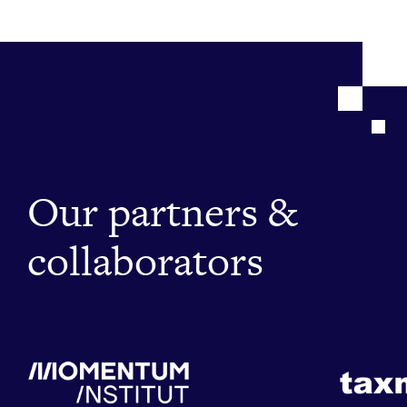
Our partners &
collaborators