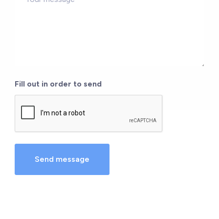
*
Fill out in order to send