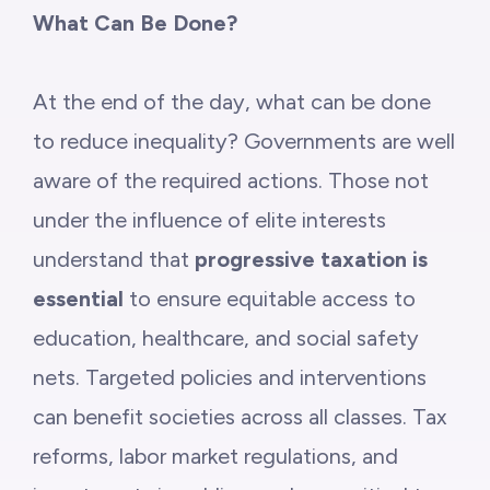
What Can Be Done?
At the end of the day, what can be done
to reduce inequality? Governments are well
aware of the required actions. Those not
under the influence of elite interests
understand that
progressive taxation is
essential
to ensure equitable access to
education, healthcare, and social safety
nets. Targeted policies and interventions
can benefit societies across all classes. Tax
reforms, labor market regulations, and