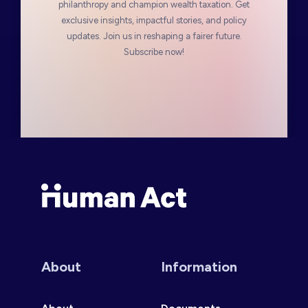
philanthropy and champion wealth taxation. Get
exclusive insights, impactful stories, and policy
updates. Join us in reshaping a fairer future.
Subscribe now!
Human Act
About
Information