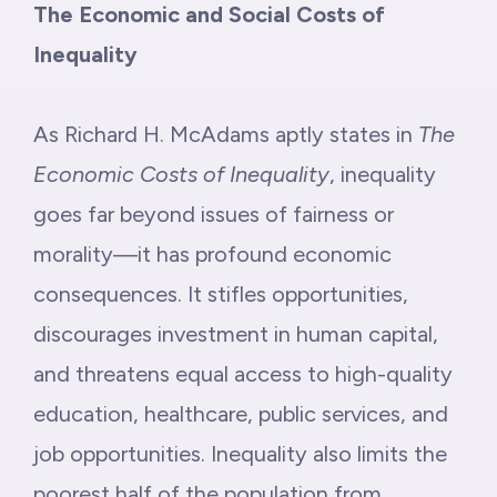
The Economic and Social Costs of
Inequality
As Richard H. McAdams aptly states in
The
Economic Costs of Inequality
, inequality
goes far beyond issues of fairness or
morality—it has profound economic
consequences. It stifles opportunities,
discourages investment in human capital,
and threatens equal access to high-quality
education, healthcare, public services, and
job opportunities. Inequality also limits the
poorest half of the population from