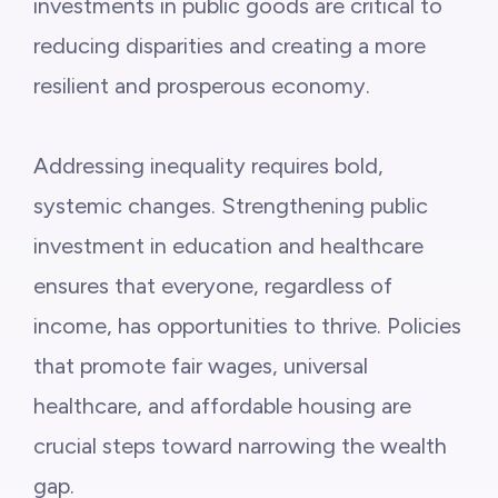
investments in public goods are critical to
reducing disparities and creating a more
resilient and prosperous economy.
Addressing inequality requires bold,
systemic changes. Strengthening public
investment in education and healthcare
ensures that everyone, regardless of
income, has opportunities to thrive. Policies
that promote fair wages, universal
healthcare, and affordable housing are
crucial steps toward narrowing the wealth
gap.