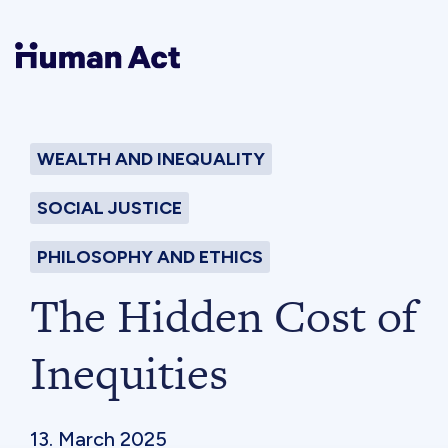
Human Act
WEALTH AND INEQUALITY
About
SOCIAL JUSTICE
Blog
PHILOSOPHY AND ETHICS
The Hidden Cost of
Award
Inequities
Initiatives
13. March 2025