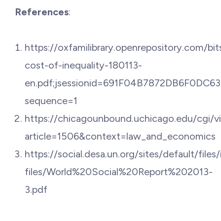
References
:
https://oxfamilibrary.openrepository.com/
cost-of-inequality-180113-
en.pdf;jsessionid=691F04B7872DB6F0DC
sequence=1
https://chicagounbound.uchicago.edu/cgi/v
article=1506&context=law_and_economics
https://social.desa.un.org/sites/default/files/
files/World%20Social%20Report%202013-
3.pdf