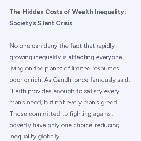
Philanthropy
The Hidden Costs of Wealth Inequality:
Funding
Society’s Silent Crisis
Millionaires for Humanity
No one can deny the fact that rapidly
growing inequality is affecting everyone
Join Our Movement
living on the planet of limited resources,
poor or rich. As Gandhi once famously said,
“Earth provides enough to satisfy every
man’s need, but not every man’s greed.”
Those committed to fighting against
poverty have only one choice: reducing
inequality globally.