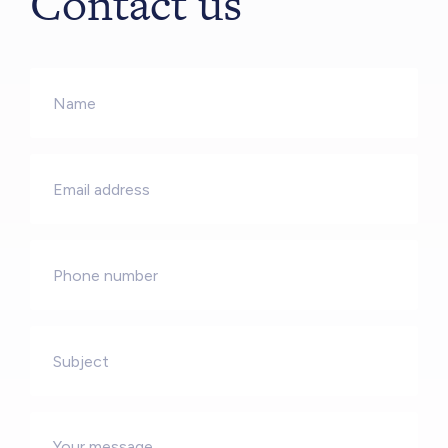
Contact us
Name
*
Email
*
Phone
Subject
Message