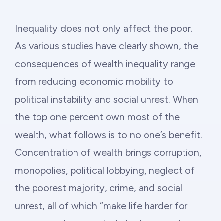
Inequality does not only affect the poor.
As various studies have clearly shown, the
consequences of wealth inequality range
from reducing economic mobility to
political instability and social unrest. When
the top one percent own most of the
wealth, what follows is to no one’s benefit.
Concentration of wealth brings corruption,
monopolies, political lobbying, neglect of
the poorest majority, crime, and social
unrest, all of which “make life harder for