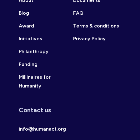
About
Documents
Blog
FAQ
Award
Terms & conditions
Initiatives
Privacy Policy
Philanthropy
Funding
Millinaires for
Humanity
Contact us
info@humanact.org