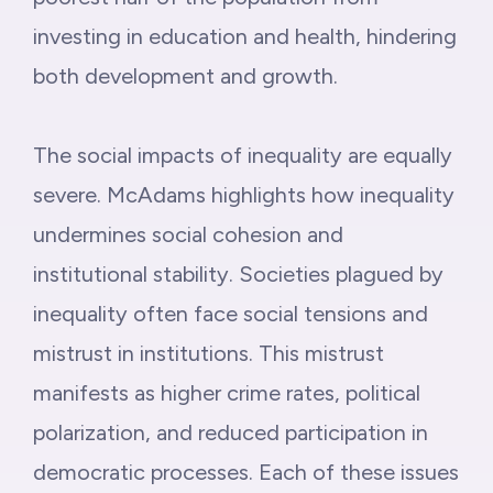
investing in education and health, hindering
both development and growth.
The social impacts of inequality are equally
severe. McAdams highlights how inequality
undermines social cohesion and
institutional stability. Societies plagued by
inequality often face social tensions and
mistrust in institutions. This mistrust
manifests as higher crime rates, political
polarization, and reduced participation in
democratic processes. Each of these issues