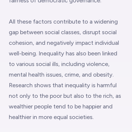
fairness of democratic governance.”
All these factors contribute to a widening
gap between social classes, disrupt social
cohesion, and negatively impact individual
well-being. Inequality has also been linked
to various social ills, including violence,
mental health issues, crime, and obesity.
Research shows that inequality is harmful
not only to the poor but also to the rich, as
wealthier people tend to be happier and
healthier in more equal societies.