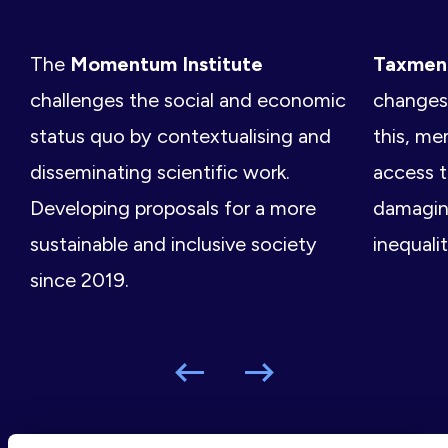
The
Momentum Institute
Taxme
challenges the social and economic
changes 
status quo by contextualising and
this, me
disseminating scientific work.
access t
Developing proposals for a more
damagin
sustainable and inclusive society
inequalit
since 2019.