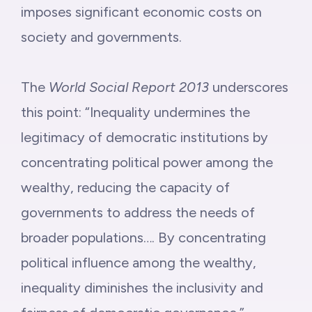
imposes significant economic costs on
society and governments.
The
World Social Report 2013
underscores
this point: “Inequality undermines the
legitimacy of democratic institutions by
concentrating political power among the
wealthy, reducing the capacity of
governments to address the needs of
broader populations…. By concentrating
political influence among the wealthy,
inequality diminishes the inclusivity and